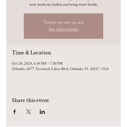
your workout clothes and bring water bottle.
Tickets are not on sale
See other events
Time & Location
Oct 20, 2024, 6:10 PM – 7:30 PM
Orlando, 6877 Tavistock Lakes Blvd, Orlando, FL 32827, USA
Share this event