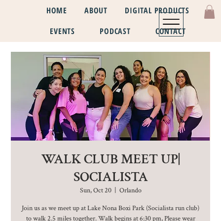
HOME
ABOUT
DIGITAL PRODUCTS
EVENTS
PODCAST
CONTACT
WALK CLUB MEET UP|
SOCIALISTA
Sun, Oct 20
  |  
Orlando
Join us as we meet up at Lake Nona Boxi Park (Socialista run club)
to walk 2.5 miles together. Walk begins at 6:30 pm, Please wear