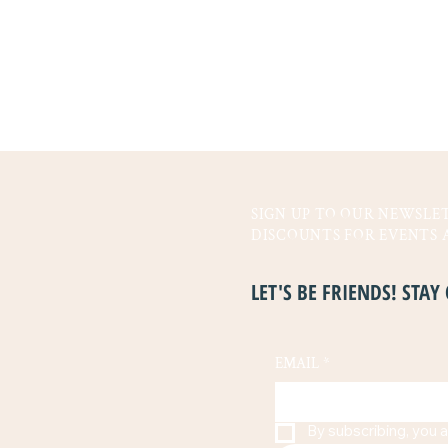
SIGN UP TO OUR NEWSLET
DISCOUNTS FOR EVENTS 
LET'S BE FRIENDS! STA
EMAIL
*
By subscribing, you a