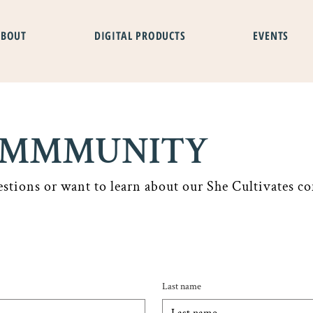
ABOUT
DIGITAL PRODUCTS
EVENTS
COMMMUNITY
estions or want to learn about our She Cultivates co
Last name