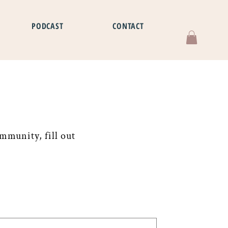
PODCAST
CONTACT
mmunity, fill out