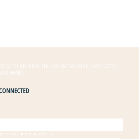
TER TO RECEIVE TIPS ON FRIENDSHIP, EXCLUSIVE
AND MORE.
Y CONNECTED
gree to our Privacy Policy.