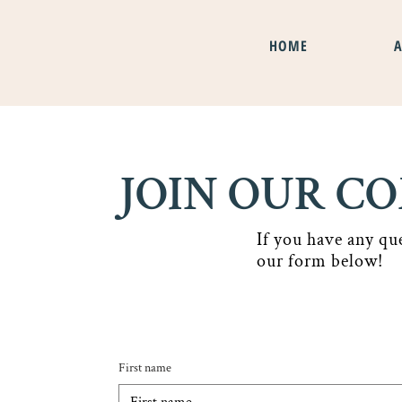
HOME
JOIN OUR 
If you have any qu
our form below!
Contact us
First name