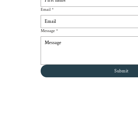
Email
*
Message
*
Submit