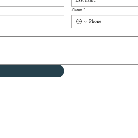
Phone
*