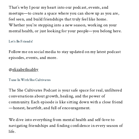
That’s why I pour my heart into our podcast, events, and
meetups—to create a space where you can show up as you are,
feel seen, and build friendships that truly feel like home.
Whether you're stepping into a new season, working on your
mental health, or just looking for your people—you belong here.
Let’s Be Friends!
Follow me on social media to stay updated on my latest podcast
episodes, events, and more.
@
elizabethsabby
Tune In With She Cultivates
The She Cultivates Podcast is your safe space for real, unfiltered
conversations about growth, healing, and the power of
community. Each episode is like sitting down with a close friend
—honest, heartfelt, and full of encouragement.
We dive into everything from mental health and self-love to
navigating friendships and finding confidence in every season of
life.