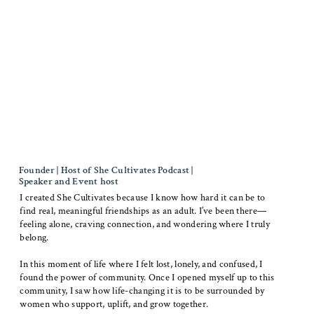
Founder | Host of She Cultivates Podcast |
Speaker and Event host
I created She Cultivates because I know how hard it can be to
find real, meaningful friendships as an adult. I’ve been there—
feeling alone, craving connection, and wondering where I truly
belong.
In this moment of life where I felt lost, lonely, and confused, I
found the power of community. Once I opened myself up to this
community, I saw how life-changing it is to be surrounded by
women who support, uplift, and grow together.