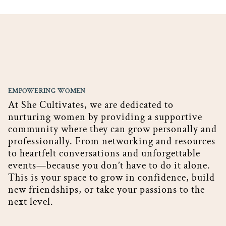
EMPOWERING WOMEN
At She Cultivates, we are dedicated to
nurturing women by providing a supportive
community where they can grow personally and
professionally. From networking and resources
to heartfelt conversations and unforgettable
events—because you don’t have to do it alone.
This is your space to grow in confidence, build
new friendships, or take your passions to the
next level.