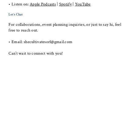
• Listen on:
Apple Podcasts
|
Spotify
|
YouTube
​Let’s Chat
For collaborations, event planning inquiries, or just to say hi, feel
free to reach out.
• Email:
shecultivatesorl@gmail.com
Can’t wait to connect with you!