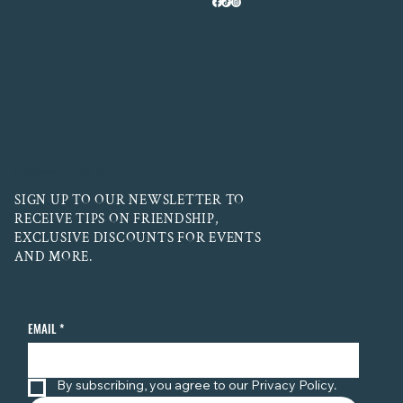
LET'S BE FRIENDS! STAY CONNECTED
SIGN UP TO OUR NEWSLETTER TO
RECEIVE TIPS ON FRIENDSHIP,
EXCLUSIVE DISCOUNTS FOR EVENTS
AND MORE.
EMAIL
*
By subscribing, you agree to our Privacy Policy.