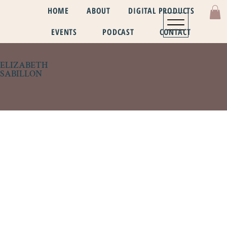
HOME
ABOUT
DIGITAL PRODUCTS
EVENTS
PODCAST
CONTACT
ELIZABETH
SABILLON