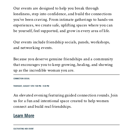
Our events are designed to help you break through
loneliness, step into confidence, and build the connections
you’ve been craving. From intimate gatherings to hands-on
experiences, we create safe, uplifting spaces where you can
be yourself, feel supported, and grow in every area of life.
Our events include friendship socials, panels, workshops,
and networking events.
Because you deserve genuine friendships and a community
that encourages you to keep growing, healing, and showing
up as the incredible woman you are.
CONNECTION SOCIAL
THURSDAY, AUGUST 13TH 7:00 PM - 9:30 PM
An elevated evening featuring guided connection rounds. Join
us for a fun and intentional space created to help women
connect and build real friendships.
Learn More
CULTIVATING HER EVENT