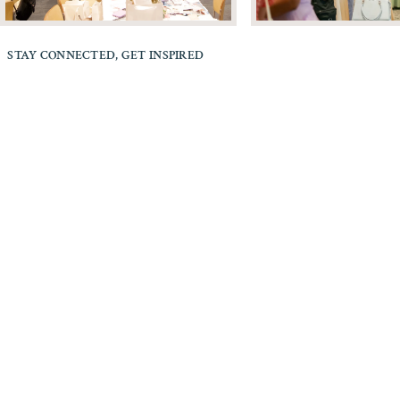
STAY CONNECTED, GET INSPIRED