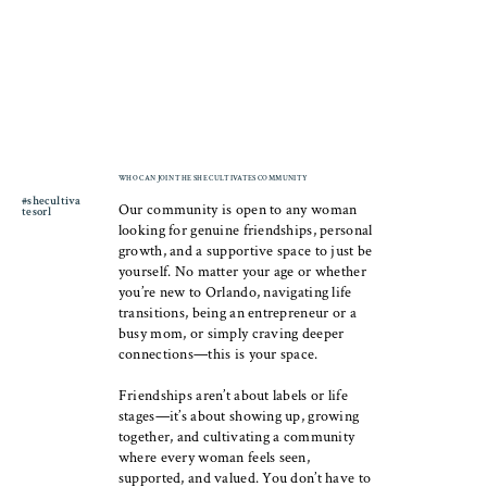
WHO CAN JOIN THE SHE CULTIVATES COMMUNITY
#shecultiva
Our community is open to any woman
tesorl
looking for genuine friendships, personal
growth, and a supportive space to just be
yourself. No matter your age or whether
you’re new to Orlando, navigating life
transitions, being an entrepreneur or a
busy mom, or simply craving deeper
connections—this is your space.
Friendships aren’t about labels or life
stages—it’s about showing up, growing
together, and cultivating a community
where every woman feels seen,
supported, and valued. You don’t have to