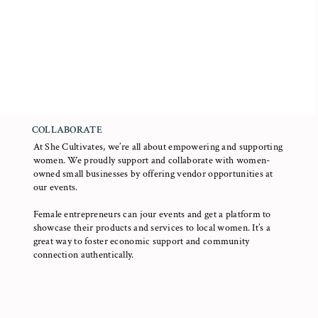
COLLABORATE
At She Cultivates, we’re all about empowering and supporting
women. We proudly support and collaborate with women-
owned small businesses by offering vendor opportunities at
our events.
Female entrepreneurs can jour events and get a platform to
showcase their products and services to local women. It’s a
great way to foster economic support and community
connection authentically.