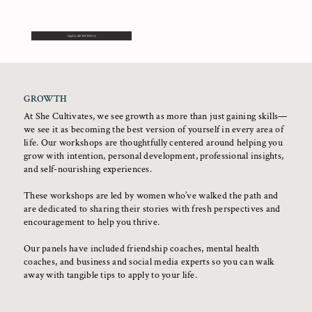
COLLAB WITH US
GROWTH
At She Cultivates, we see growth as more than just gaining skills—
we see it as becoming the best version of yourself in every area of
life. Our workshops are thoughtfully centered around helping you
grow with intention, personal development, professional insights,
and self-nourishing experiences.
These workshops are led by women who’ve walked the path and
are dedicated to sharing their stories with fresh perspectives and
encouragement to help you thrive.
Our panels have included friendship coaches, mental health
coaches, and business and social media experts so you can walk
away with tangible tips to apply to your life.