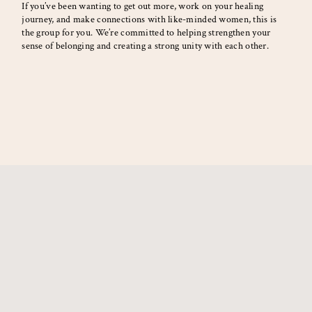
If you’ve been wanting to get out more, work on your healing
journey, and make connections with like-minded women, this is
the group for you. We’re committed to helping strengthen your
sense of belonging and creating a strong unity with each other.