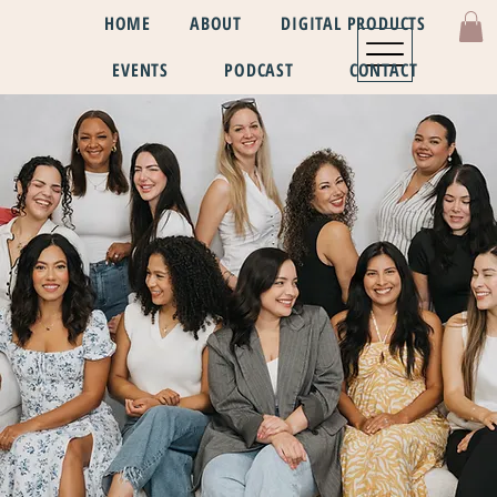
HOME
ABOUT
DIGITAL PRODUCTS
EVENTS
PODCAST
CONTACT