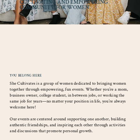
CULTIVATING AND EMPOWERING
COMMUNITY FOR WOMEN
YOU BELONG HERE
She Cultivates is a group of women dedicated to bringing women
together through empowering, fun events. Whether you’re a mom,
business owner, college student, in between jobs, or working the
same job for years—no matter your position in life, you’re always
welcome here!
Our events are centered around supporting one another, building
authentic friendships, and inspiring each other through activities
and discussions that promote personal growth.