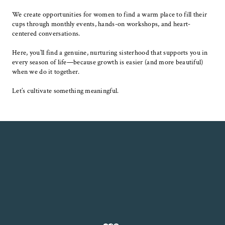
We create opportunities for women to find a warm place to fill their
cups through monthly events, hands-on workshops, and heart-
centered conversations.
Here, you’ll find a genuine, nurturing sisterhood that supports you in
every season of life—because growth is easier (and more beautiful)
when we do it together.
Let’s cultivate something meaningful.