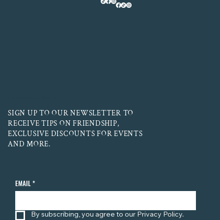
LET'S BE FRIENDS! STAY CONNECTED
SIGN UP TO OUR NEWSLETTER TO
RECEIVE TIPS ON FRIENDSHIP,
EXCLUSIVE DISCOUNTS FOR EVENTS
AND MORE.
EMAIL
*
By subscribing, you agree to our Privacy Policy.