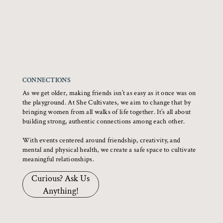
CONNECTIONS
As we get older, making friends isn’t as easy as it once was on
the playground. At She Cultivates, we aim to change that by
bringing women from all walks of life together. It’s all about
building strong, authentic connections among each other.
With events centered around friendship, creativity, and
mental and physical health, we create a safe space to cultivate
meaningful relationships.
Curious? Ask Us
Anything!