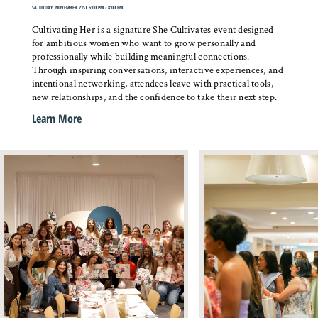
SATURDAY, NOVEMBER 21ST 5:00 PM - 8:00 PM
Cultivating Her is a signature She Cultivates event designed
for ambitious women who want to grow personally and
professionally while building meaningful connections.
Through inspiring conversations, interactive experiences, and
intentional networking, attendees leave with practical tools,
new relationships, and the confidence to take their next step.
Learn More