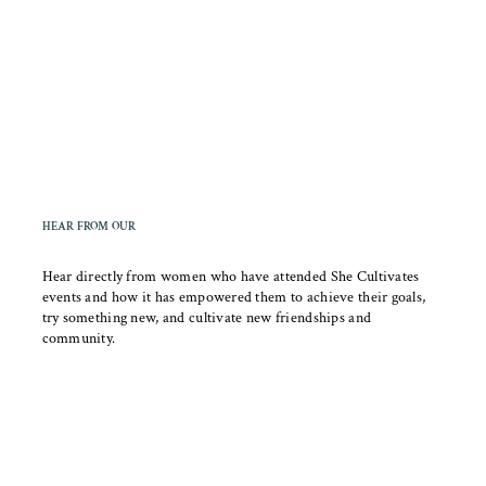
HEAR FROM OUR
COMMUNITY
Hear directly from women who have attended She Cultivates
events and how it has empowered them to achieve their goals,
try something new, and cultivate new friendships and
community.