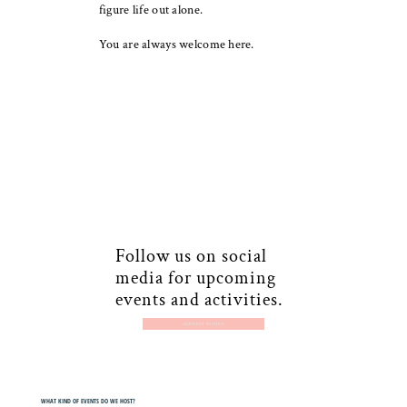
figure life out alone.
You are always welcome here.
Follow us on social
media for upcoming
events and activities.
CONNECT WITH US
WHAT KIND OF EVENTS DO WE HOST?