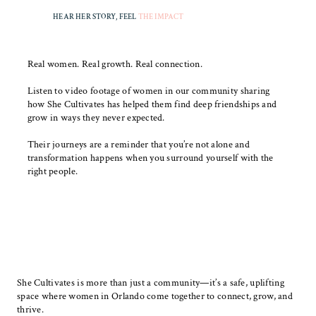
HEAR HER STORY, FEEL
THE IMPACT
Real women. Real growth. Real connection.
Listen to video footage of women in our community sharing
how She Cultivates has helped them find deep friendships and
grow in ways they never expected.
Their journeys are a reminder that you’re not alone and
transformation happens when you surround yourself with the
right people.
She Cultivates is more than just a community—it’s a safe, uplifting
space where women in Orlando come together to connect, grow, and
thrive.