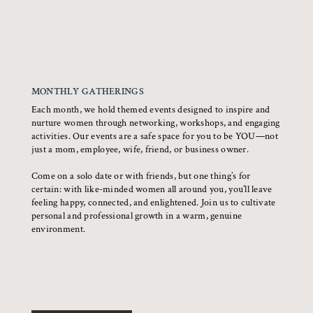
MONTHLY GATHERINGS
Each month, we hold themed events designed to inspire and
nurture women through networking, workshops, and engaging
activities. Our events are a safe space for you to be YOU—not
just a mom, employee, wife, friend, or business owner.
Come on a solo date or with friends, but one thing’s for
certain: with like-minded women all around you, you’ll leave
feeling happy, connected, and enlightened. Join us to cultivate
personal and professional growth in a warm, genuine
environment.